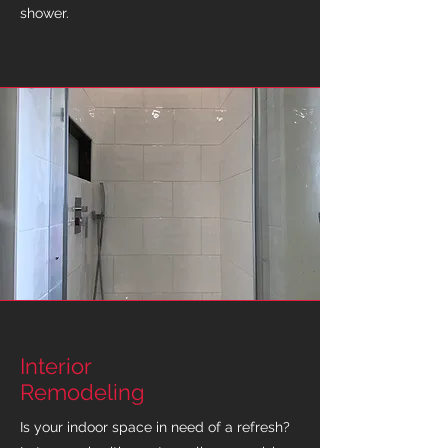
shower.
Interior
Remodeling
Is your indoor space in need of a refresh?