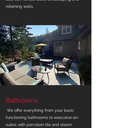
retaining walls.
Bathrooms
We offer everything from your basic
functioning bathrooms to executive en-
suites with porcelain tile and steam