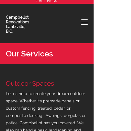
CALL NOW
Campbellot
Renovations
Lantzville,
B.C.
Our Services
Outdoor Spaces
Let us help to create your dream outdoor
space. Whether its premade panels or
custom fencing, treated, cedar, or
composite decking. Awnings, pergolas or
patios, Campbellot has you covered. We
also can handle basic landscaping and