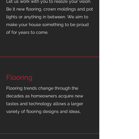
Let us work with you to realize your vision.
Be it new flooring, crown moldings and pot
lights or anything in between. We aim to
make your house something to be proud
of for years to come.
Flooring
Flooring trends change through the
decades as homeowners acquire new
tastes and technology allows a larger
variety of flooring designs and ideas,