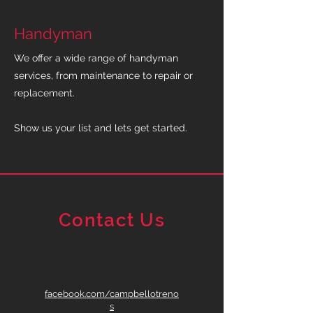
Handyman
We offer a wide range of handyman
services, from maintenance to repair or
replacement.
Show us your list and lets get started.
Contact Us
facebook.com/campbellotreno
s